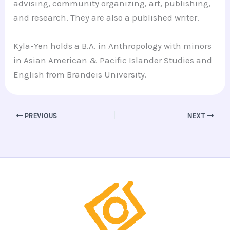
advising, community organizing, art, publishing,
and research. They are also a published writer.
Kyla-Yen holds a B.A. in Anthropology with minors
in Asian American & Pacific Islander Studies and
English from Brandeis University.
PREVIOUS
NEXT