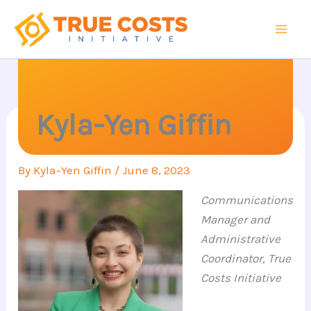
Skip
to
content
Kyla-Yen Giffin
By
Kyla-Yen Giffin
/
June 8, 2023
Communications
Manager and
Administrative
Coordinator, True
Costs Initiative