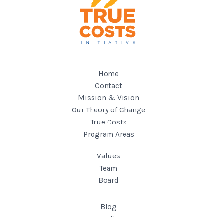
Home
Contact
Mission & Vision
Our Theory of Change
True Costs
Program Areas
Values
Team
Board
Blog