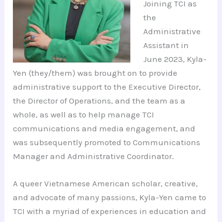
Joining TCI as
the
Administrative
Assistant in
June 2023, Kyla-
Yen (they/them) was brought on to provide
administrative support to the Executive Director,
the Director of Operations, and the team as a
whole, as well as to help manage TCI
communications and media engagement, and
was subsequently promoted to Communications
Manager and Administrative Coordinator.
A queer Vietnamese American scholar, creative,
and advocate of many passions, Kyla-Yen came to
TCI with a myriad of experiences in education and