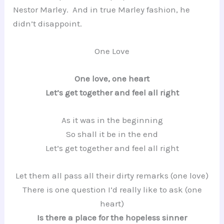
Nestor Marley. And in true Marley fashion, he
didn’t disappoint.
One Love
One love, one heart
Let’s get together and feel all right
As it was in the beginning
So shall it be in the end
Let’s get together and feel all right
Let them all pass all their dirty remarks (one love)
There is one question I’d really like to ask (one
heart)
Is there a place for the hopeless sinner