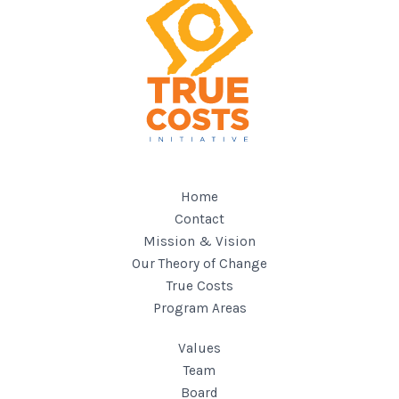
Home
Contact
Mission & Vision
Our Theory of Change
True Costs
Program Areas
Values
Team
Board