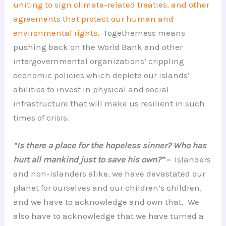
uniting to sign climate-related treaties, and other
agreements that protect our human and
environmental rights
. Togetherness means
pushing back on the World Bank and other
intergovernmental organizations’ crippling
economic policies which deplete our islands’
abilities to invest in physical and social
infrastructure that will make us resilient in such
times of crisis.
“Is there a place for the hopeless sinner? Who has
hurt all mankind just to save his own?”
–
Islanders
and non-islanders alike, we have devastated our
planet for ourselves and our children’s children,
and we have to acknowledge and own that. We
also have to acknowledge that we have turned a