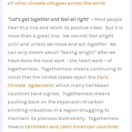
all other climate refugees across the world
.
“Let’s get together and feel all right
”
–
Most people
hear this line and relish its positive vibes. But it is
more than a great line. We cannot
feel alright
until and unless we move and act
together
. We
can only dream about “feeling alright” after we
have done the hard work – the heart work – of
togetherness. Togetherness means continuing to
insist that the United States rejoin the
Paris
Climate Agreement
, which many Caribbean
countries have signed. Togetherness means
pushing back on the expansion of carbon
emitting industries in a region struggling to
maintain its precious biodiversity. Togetherness
means
Caribbean and Latin American countries