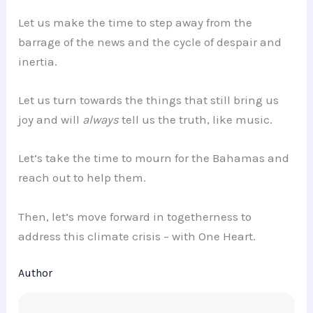
Let us make the time to step away from the
barrage of the news and the cycle of despair and
inertia.
Let us turn towards the things that still bring us
joy and will
always
tell us the truth, like music.
Let’s take the time to mourn for the Bahamas and
reach out to help them.
Then, let’s move forward in togetherness to
address this climate crisis – with One Heart.
Author