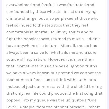
overwhelmed and fearful. I was frustrated and
confounded by those who still insist on denying
climate change, but also perplexed at those who
feel so inured to the statistics that they rest
comfortably in inertia. To lift my spirits and to
fight the hopelessness, I turned to music. I didn’t
have anywhere else to turn. After all, music has
always been a salve for what ails me and a sure
source of inspiration. However, it is more than
that. Sometimes music shines a light on truths
we have always known but pretend we cannot see.
Sometimes it forces us to think with our hearts
instead of just our minds. With the clichéd timing
that only real life could produce, the first song that
popped into my queue was the ubiquitous “One
Love”. A staple, from the prophet himself – Robert