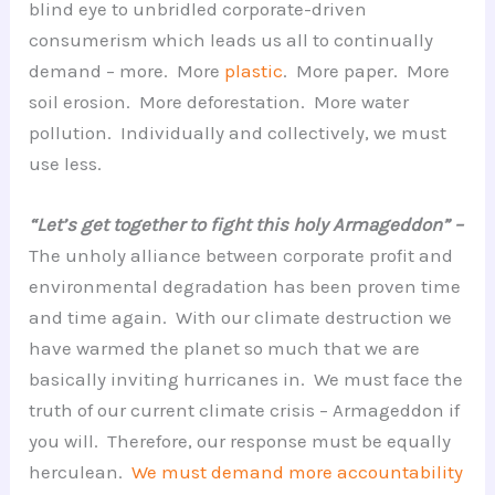
blind eye to unbridled corporate-driven
consumerism which leads us all to continually
demand – more. More
plastic
. More paper. More
soil erosion. More deforestation. More water
pollution. Individually and collectively, we must
use less.
“Let’s get together to fight this holy Armageddon” –
The unholy alliance between corporate profit and
environmental degradation has been proven time
and time again. With our climate destruction we
have warmed the planet so much that we are
basically inviting hurricanes in. We must face the
truth of our current climate crisis – Armageddon if
you will. Therefore, our response must be equally
herculean.
We must demand more accountability