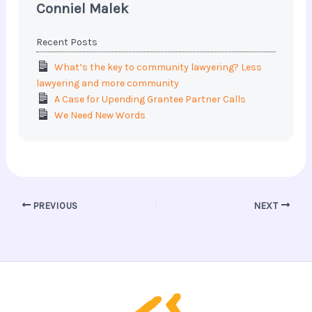
Conniel Malek
Recent Posts
What’s the key to community lawyering? Less
lawyering and more community
A Case for Upending Grantee Partner Calls
We Need New Words
PREVIOUS
NEXT