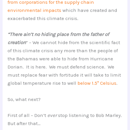
from corporations for the supply chain
environmental impacts
which have created and
exacerbated this climate crisis.
“There ain’t no hiding place from the father of
creation
” – We cannot hide from the scientific fact
of this climate crisis any more than the people of
the Bahamas were able to hide from Hurricane
Dorian. It is here. We must defend science. We
must replace fear with fortitude it will take to limit
global temperature rise to well
below 1.5° Celsius
.
So, what next?
First of all – Don’t
ever
stop listening to Bob Marley.
But after that…