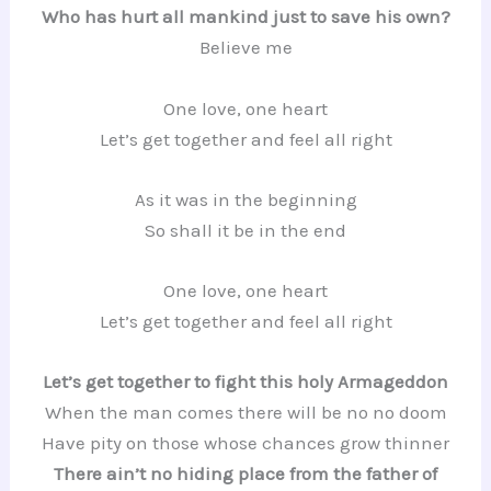
Who has hurt all mankind just to save his own?
Believe me
One love, one heart
Let’s get together and feel all right
As it was in the beginning
So shall it be in the end
One love, one heart
Let’s get together and feel all right
Let’s get together to fight this holy Armageddon
When the man comes there will be no no doom
Have pity on those whose chances grow thinner
There ain’t no hiding place from the father of