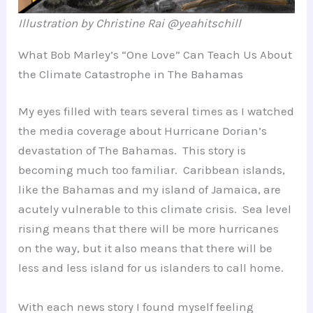
Illustration by Christine Rai @yeahitschill
What Bob Marley’s “One Love” Can Teach Us About
the Climate Catastrophe in The Bahamas
My eyes filled with tears several times as I watched
the media coverage about Hurricane Dorian’s
devastation of The Bahamas. This story is
becoming much too familiar. Caribbean islands,
like the Bahamas and my island of Jamaica, are
acutely vulnerable to this climate crisis. Sea level
rising means that there will be more hurricanes
on the way, but it also means that there will be
less and less island for us islanders to call home.
With each news story I found myself feeling