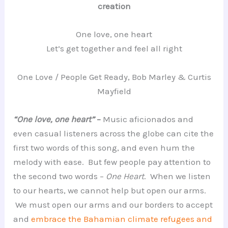
creation
One love, one heart
Let’s get together and feel all right
One Love / People Get Ready, Bob Marley & Curtis
Mayfield
“One love, one heart”
–
Music aficionados and
even casual listeners across the globe can cite the
first two words of this song, and even hum the
melody with ease. But few people pay attention to
the second two words –
One Heart
. When we listen
to our hearts, we cannot help but open our arms.
We must open our arms and our borders to accept
and
embrace the Bahamian climate refugees and