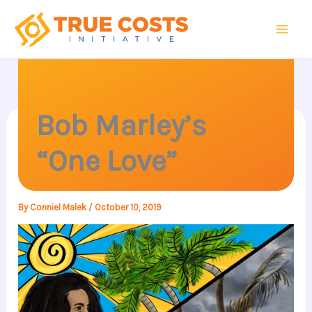
Skip
to
content
Bob Marley’s
“One Love”
By
Conniel Malek
/
October 10, 2019