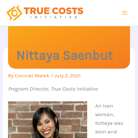
Skip
to
content
Nittaya Saenbut
By
Conniel Malek
/
July 2, 2021
Program Director, True Costs Initiative
An Isan
woman,
Nittaya was
born and