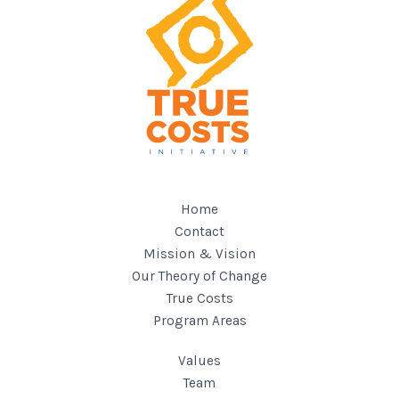
Home
Contact
Mission & Vision
Our Theory of Change
True Costs
Program Areas
Values
Team