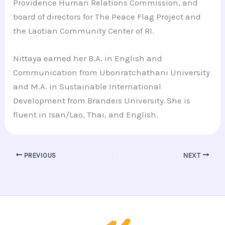
Providence Human Relations Commission, and
board of directors for The Peace Flag Project and
the Laotian Community Center of RI.
Nittaya earned her B.A. in English and
Communication from Ubonratchathani University
and M.A. in Sustainable International
Development from Brandeis University. She is
fluent in Isan/Lao, Thai, and English.
PREVIOUS
NEXT