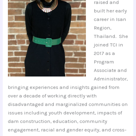
raised and
built her early
career in Isan
Region,
Thailand. She
joined TCI in
2017 as a
Program
Associate and
Administrator,
bringing experiences and insights gained from
over a decade of working directly with
disadvantaged and marginalized communities on
issues including youth development, impacts of
dam construction, education, community
engagement, racial and gender equity, and cross-