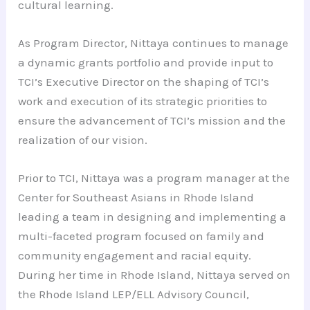
cultural learning.
As Program Director, Nittaya continues to manage
a dynamic grants portfolio and provide input to
TCI’s Executive Director on the shaping of TCI’s
work and execution of its strategic priorities to
ensure the advancement of TCI’s mission and the
realization of our vision.
Prior to TCI, Nittaya was a program manager at the
Center for Southeast Asians in Rhode Island
leading a team in designing and implementing a
multi-faceted program focused on family and
community engagement and racial equity.
During her time in Rhode Island, Nittaya served on
the Rhode Island LEP/ELL Advisory Council,