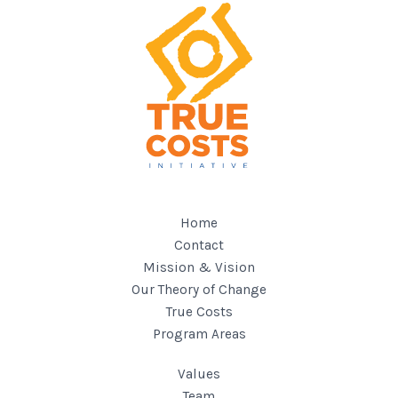
Home
Contact
Mission & Vision
Our Theory of Change
True Costs
Program Areas
Values
Team