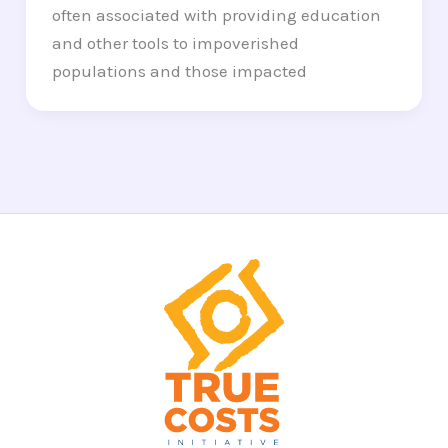
often associated with providing education
and other tools to impoverished
populations and those impacted