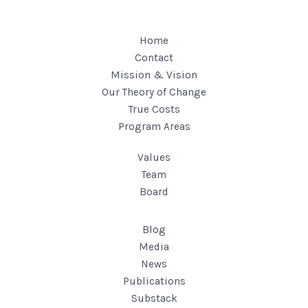
Home
Contact
Mission & Vision
Our Theory of Change
True Costs
Program Areas
Values
Team
Board
Blog
Media
News
Publications
Substack