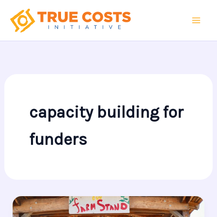
Skip
to
content
capacity building for
funders