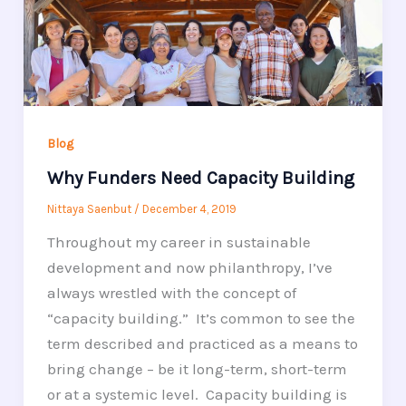
Blog
Why Funders Need Capacity Building
Nittaya Saenbut
/
December 4, 2019
Throughout my career in sustainable
development and now philanthropy, I’ve
always wrestled with the concept of
“capacity building.” It’s common to see the
term described and practiced as a means to
bring change – be it long-term, short-term
or at a systemic level. Capacity building is