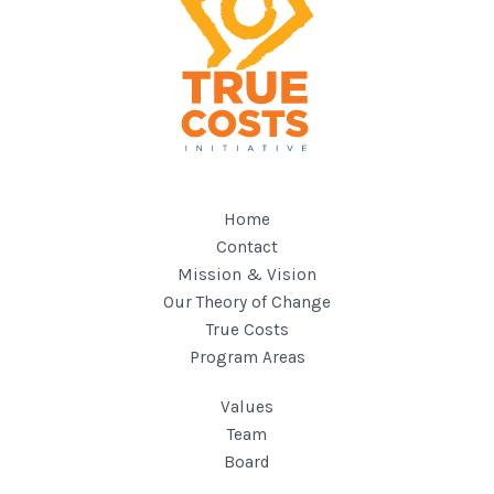
Home
Contact
Mission & Vision
Our Theory of Change
True Costs
Program Areas
Values
Team
Board