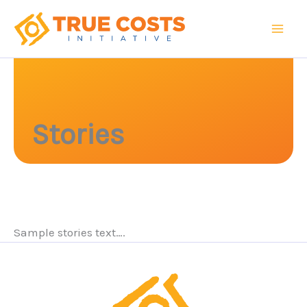
Skip
to
content
Stories
Sample stories text….