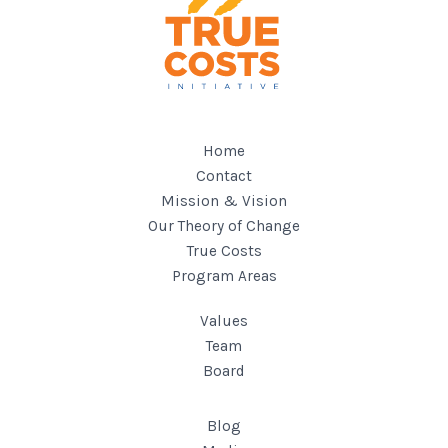
Home
Contact
Mission & Vision
Our Theory of Change
True Costs
Program Areas
Values
Team
Board
Blog