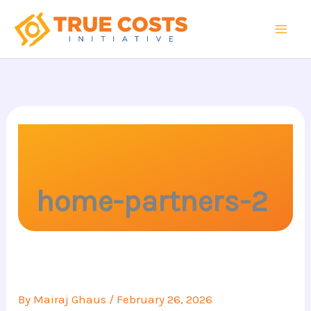
Skip
to
content
home-partners-2
By
Mairaj Ghaus
/
February 26, 2026