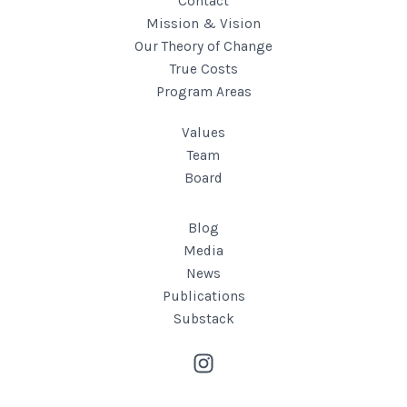
Contact
Mission & Vision
Our Theory of Change
True Costs
Program Areas
Values
Team
Board
Blog
Media
News
Publications
Substack