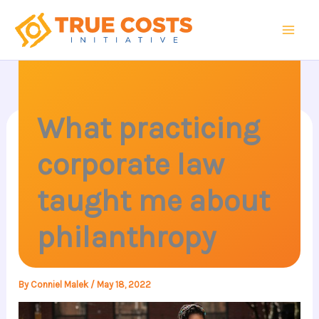
Skip
to
content
What practicing
corporate law
taught me about
philanthropy
By
Conniel Malek
/
May 18, 2022