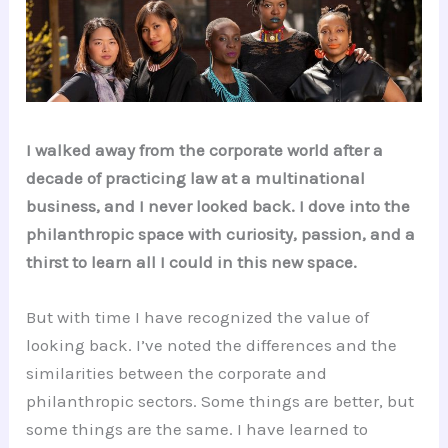
I walked away from the corporate world after a
decade of practicing law at a multinational
business, and I never looked back. I dove into the
philanthropic space with curiosity, passion, and a
thirst to learn all I could in this new space.
But with time I have recognized the value of
looking back. I’ve noted the differences and the
similarities between the corporate and
philanthropic sectors. Some things are better, but
some things are the same. I have learned to