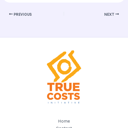
PREVIOUS
NEXT
Home