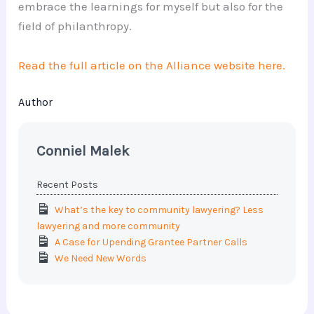
embrace the learnings for myself but also for the
field of philanthropy.
Read the full article on the Alliance website here.
Author
Conniel Malek
Recent Posts
What’s the key to community lawyering? Less
lawyering and more community
A Case for Upending Grantee Partner Calls
We Need New Words